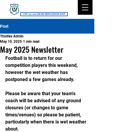
Lismore Thistles SC
VISIT our new ONLINE MERCHANDISE SHOP
Post
Thistles Admin
May 10, 2025
1 min read
May 2025 Newsletter
Football is to return for our 
competition players this weekend, 
however the wet weather has 
postponed a few games already.
Please be aware that your team's 
coach will be advised of any ground 
closures (or changes to game 
times/venues) so please be patient, 
particularly when there is wet weather 
about.