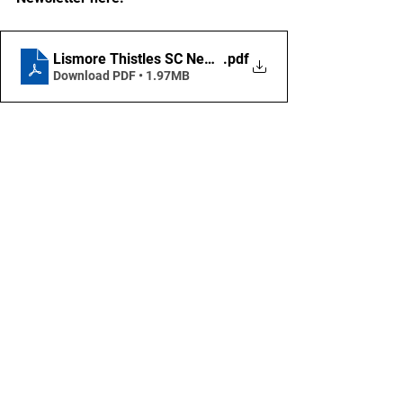
Lismore Thistles SC Newsletter - April 2025
.pdf
Download PDF • 1.97MB