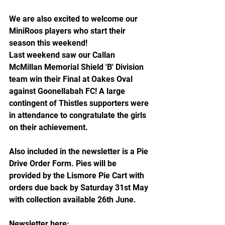
We are also excited to welcome our 
MiniRoos players who start their 
season this weekend!
Last weekend saw our Callan 
McMillan Memorial Shield 'B' Division 
team win their Final at Oakes Oval 
against Goonellabah FC! A large 
contingent of Thistles supporters were 
in attendance to congratulate the girls 
on their achievement.
Also included in the newsletter is a Pie 
Drive Order Form. Pies will be 
provided by the Lismore Pie Cart with 
orders due back by Saturday 31st May 
with collection available 26th June. 
Newsletter here: