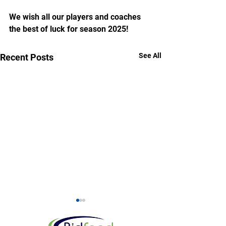
We wish all our players and coaches 
the best of luck for season 2025!
See All
Recent Posts