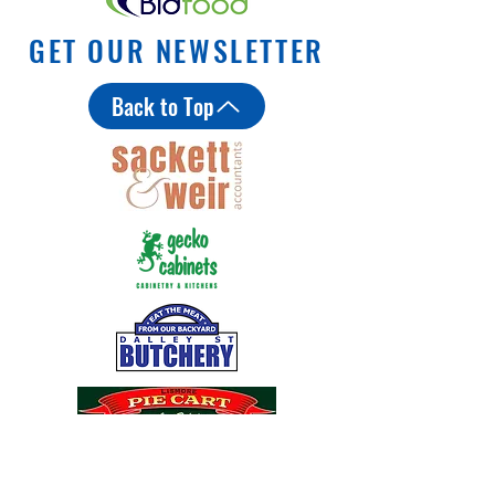
GET OUR NEWSLETTER
Back to Top
Coles MiniRoos Mus
Lismore City Council plans for
Military Road