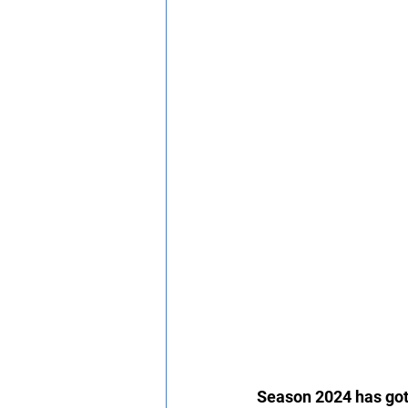
Season 2024 has got 