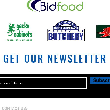
Coles
Lismore City Council plans for
Military Road
GET OUR NEWSLETTER
Subscr
CONTACT US: