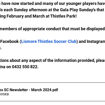
 have now started and many of our younger players hav
lls each Sunday afternoon at the Gala Play Sunday's that
ing February and March at Thistles Park!
members of appropriate conduct that must be displayed 
 Facebook (
Lismore Thistles Soccer Club
) and Instagra
).
tions about any aspect of the information provided, pleas
Tina on 0432 550 822.
es SC Newsletter - March 2024
.pdf
 595KB