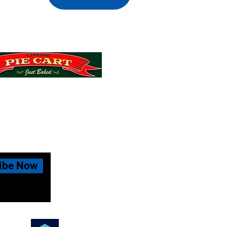
 MiniRoos Muster Day
ibe Now