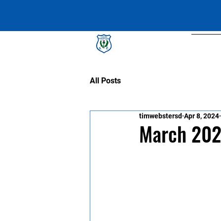
Lismore Thistles SC
Abou
All Posts
timwebstersd
Apr 8, 2024
March 202