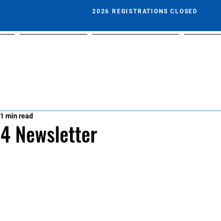
2026 REGISTRATIONS CLOSED
t
Play With Us
Fixtures & Results
Calend
1 min read
4 Newsletter