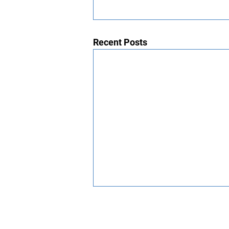
Recent Posts