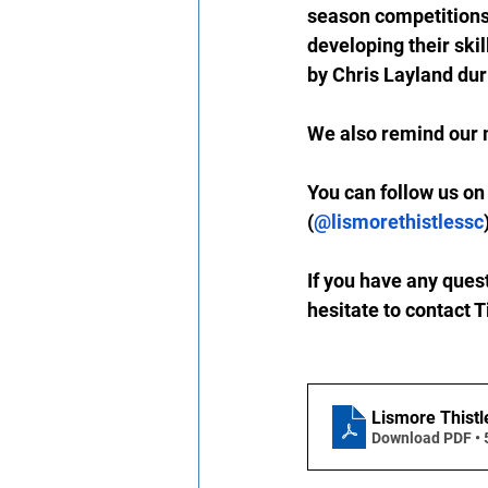
season competitions
developing their ski
by Chris Layland dur
We also remind our 
You can 
follow us on
(
@lismorethistlessc
If you have any ques
hesitate to contact 
Lismore Thistl
Download PDF •