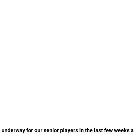
underway for our senior players in the last few weeks a