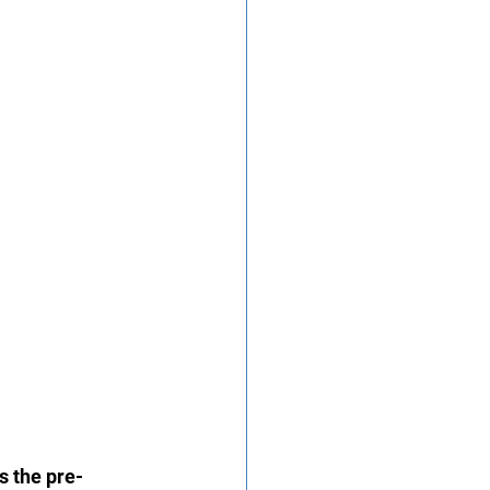
s the pre-