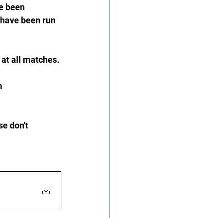
e been 
 have been run 
at all matches.
m 
e don't 