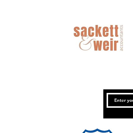
Coles MiniRoos and Junior
Competitions - End of Term Report