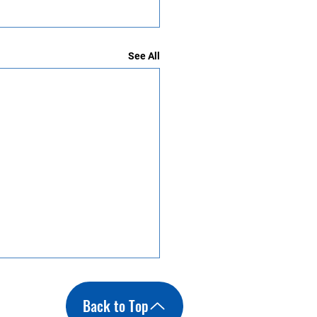
See All
Back to Top